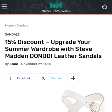
Home
Sandals
SANDALS
15% Discount – Upgrade Your
Summer Wardrobe with Steve
Madden DONDDI Leather Sandals
By
Shoe
November 29, 2025
Facebook
Twitter