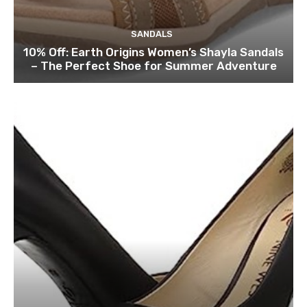
SANDALS
10% Off: Earth Origins Women’s Shayla Sandals
– The Perfect Shoe for Summer Adventure