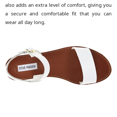
also adds an extra level of comfort, giving you
a secure and comfortable fit that you can
wear all day long.