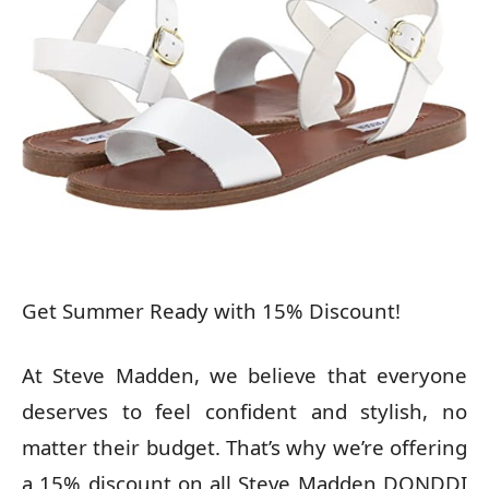
Get Summer Ready with 15% Discount!
At Steve Madden, we believe that everyone
deserves to feel confident and stylish, no
matter their budget. That’s why we’re offering
a 15% discount on all Steve Madden DONDDI