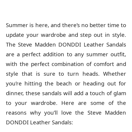
Summer is here, and there’s no better time to
update your wardrobe and step out in style.
The Steve Madden DONDDI Leather Sandals
are a perfect addition to any summer outfit,
with the perfect combination of comfort and
style that is sure to turn heads. Whether
you’re hitting the beach or heading out for
dinner, these sandals will add a touch of glam
to your wardrobe. Here are some of the
reasons why you’ll love the Steve Madden
DONDDI Leather Sandals: