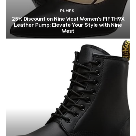
PUMPS
25% Discount on Nine West Women’s FIFTH9X
Leather Pump: Elevate Your Style with Nine
West