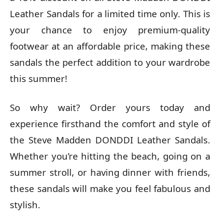
Leather Sandals for a limited time only. This is
your chance to enjoy premium-quality
footwear at an affordable price, making these
sandals the perfect addition to your wardrobe
this summer!
So why wait? Order yours today and
experience firsthand the comfort and style of
the Steve Madden DONDDI Leather Sandals.
Whether you’re hitting the beach, going on a
summer stroll, or having dinner with friends,
these sandals will make you feel fabulous and
stylish.