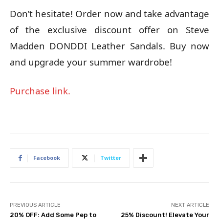
Don’t hesitate! Order now and take advantage
of the exclusive discount offer on Steve
Madden DONDDI Leather Sandals. Buy now
and upgrade your summer wardrobe!
Purchase link.
Facebook
Twitter
PREVIOUS ARTICLE
NEXT ARTICLE
20% OFF: Add Some Pep to
25% Discount! Elevate Your