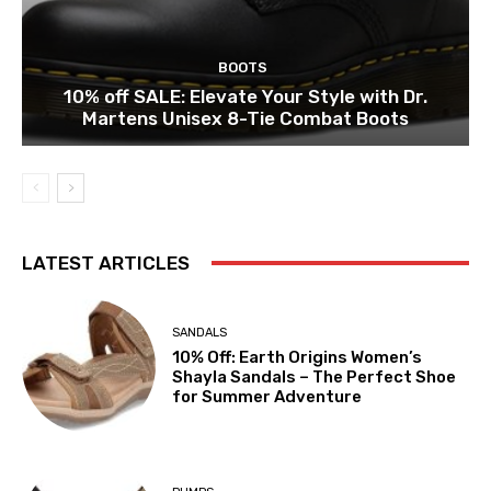
BOOTS
10% off SALE: Elevate Your Style with Dr.
Martens Unisex 8-Tie Combat Boots
LATEST ARTICLES
SANDALS
10% Off: Earth Origins Women’s
Shayla Sandals – The Perfect Shoe
for Summer Adventure