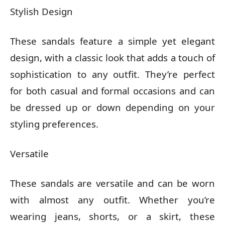
Stylish Design
These sandals feature a simple yet elegant
design, with a classic look that adds a touch of
sophistication to any outfit. They’re perfect
for both casual and formal occasions and can
be dressed up or down depending on your
styling preferences.
Versatile
These sandals are versatile and can be worn
with almost any outfit. Whether you’re
wearing jeans, shorts, or a skirt, these