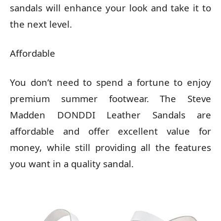
sandals will enhance your look and take it to
the next level.
Affordable
You don’t need to spend a fortune to enjoy
premium summer footwear. The Steve
Madden DONDDI Leather Sandals are
affordable and offer excellent value for
money, while still providing all the features
you want in a quality sandal.