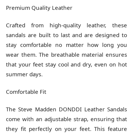
Premium Quality Leather
Crafted from high-quality leather, these
sandals are built to last and are designed to
stay comfortable no matter how long you
wear them. The breathable material ensures
that your feet stay cool and dry, even on hot
summer days.
Comfortable Fit
The Steve Madden DONDDI Leather Sandals
come with an adjustable strap, ensuring that
they fit perfectly on your feet. This feature