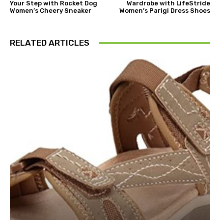
Your Step with Rocket Dog
Wardrobe with LifeStride
Women’s Cheery Sneaker
Women’s Parigi Dress Shoes
RELATED ARTICLES