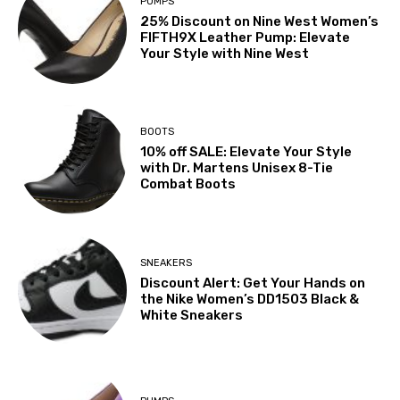
PUMPS
25% Discount on Nine West Women’s
FIFTH9X Leather Pump: Elevate
Your Style with Nine West
BOOTS
10% off SALE: Elevate Your Style
with Dr. Martens Unisex 8-Tie
Combat Boots
SNEAKERS
Discount Alert: Get Your Hands on
the Nike Women’s DD1503 Black &
White Sneakers