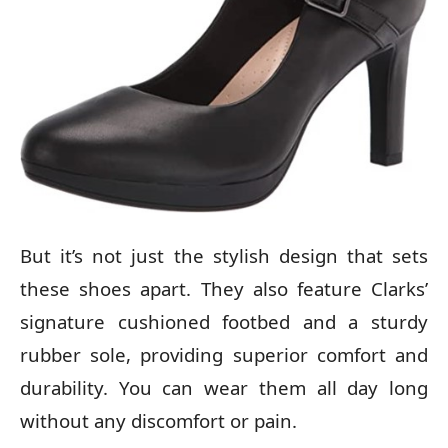
But it’s not just the stylish design that sets
these shoes apart. They also feature Clarks’
signature cushioned footbed and a sturdy
rubber sole, providing superior comfort and
durability. You can wear them all day long
without any discomfort or pain.