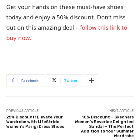
Get your hands on these must-have shoes
today and enjoy a 50% discount. Don’t miss
out on this amazing deal –
follow this link to
buy now.
Facebook
Twitter
PREVIOUS ARTICLE
NEXT ARTICLE
25% Discount! Elevate Your
10% Discount – Skechers
Wardrobe with LifeStride
Women’s Beverlee Delighted
Women’s Parigi Dress Shoes
Sandal – The Perfect
Addition to Your Summer
Wardrobe