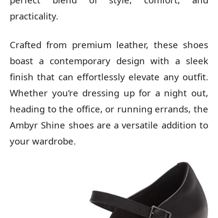
practicality.
Crafted from premium leather, these shoes
boast a contemporary design with a sleek
finish that can effortlessly elevate any outfit.
Whether you’re dressing up for a night out,
heading to the office, or running errands, the
Ambyr Shine shoes are a versatile addition to
your wardrobe.