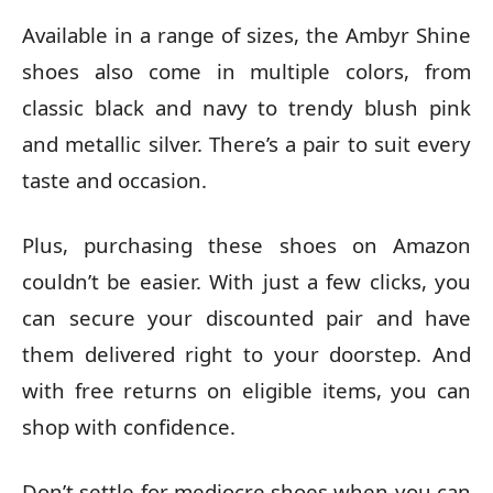
Available in a range of sizes, the Ambyr Shine
shoes also come in multiple colors, from
classic black and navy to trendy blush pink
and metallic silver. There’s a pair to suit every
taste and occasion.
Plus, purchasing these shoes on Amazon
couldn’t be easier. With just a few clicks, you
can secure your discounted pair and have
them delivered right to your doorstep. And
with free returns on eligible items, you can
shop with confidence.
Don’t settle for mediocre shoes when you can