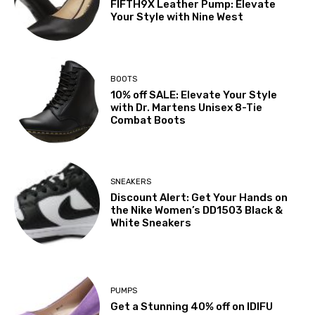
FIFTH9X Leather Pump: Elevate
Your Style with Nine West
BOOTS
10% off SALE: Elevate Your Style
with Dr. Martens Unisex 8-Tie
Combat Boots
SNEAKERS
Discount Alert: Get Your Hands on
the Nike Women’s DD1503 Black &
White Sneakers
PUMPS
Get a Stunning 40% off on IDIFU