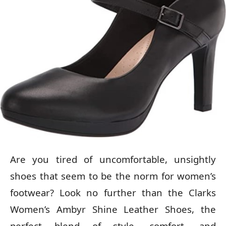
Are you tired of uncomfortable, unsightly
shoes that seem to be the norm for women’s
footwear? Look no further than the Clarks
Women’s Ambyr Shine Leather Shoes, the
perfect blend of style, comfort, and