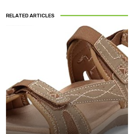
RELATED ARTICLES