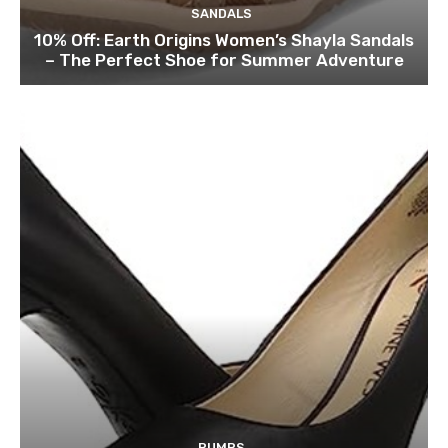
SANDALS
10% Off: Earth Origins Women’s Shayla Sandals
– The Perfect Shoe for Summer Adventure
PUMPS