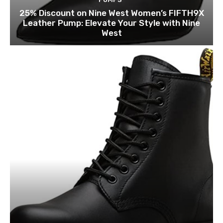
25% Discount on Nine West Women’s FIFTH9X
Leather Pump: Elevate Your Style with Nine
West