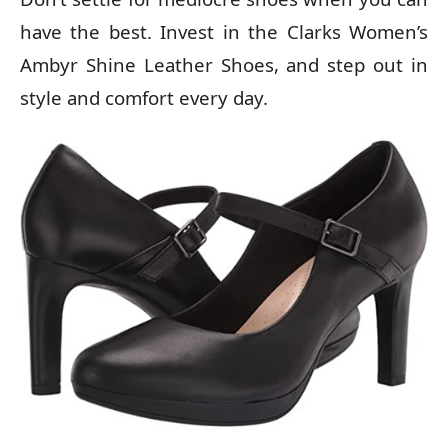
have the best. Invest in the Clarks Women’s
Ambyr Shine Leather Shoes, and step out in
style and comfort every day.