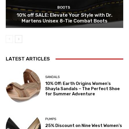
BOOTS
10% off SALE: Elevate Your Style with Dr.
Martens Unisex 8-Tie Combat Boots
LATEST ARTICLES
SANDALS
10% Off: Earth Origins Women’s
Shayla Sandals – The Perfect Shoe
for Summer Adventure
PUMPS
25% Discount on Nine West Women’s