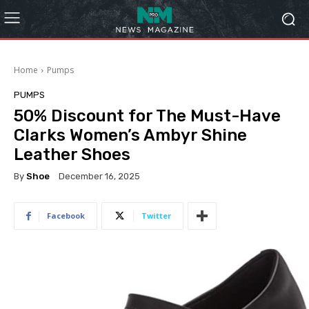
Home
Pumps
PUMPS
50% Discount for The Must-Have
Clarks Women’s Ambyr Shine
Leather Shoes
By
Shoe
December 16, 2025
Facebook
Twitter