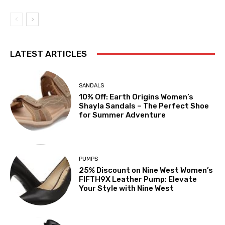
LATEST ARTICLES
SANDALS
10% Off: Earth Origins Women’s
Shayla Sandals – The Perfect Shoe
for Summer Adventure
PUMPS
25% Discount on Nine West Women’s
FIFTH9X Leather Pump: Elevate
Your Style with Nine West