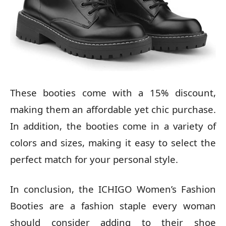
These booties come with a 15% discount,
making them an affordable yet chic purchase.
In addition, the booties come in a variety of
colors and sizes, making it easy to select the
perfect match for your personal style.
In conclusion, the ICHIGO Women’s Fashion
Booties are a fashion staple every woman
should consider adding to their shoe