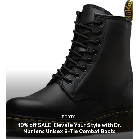
BOOTS
10% off SALE: Elevate Your Style with Dr.
Martens Unisex 8-Tie Combat Boots