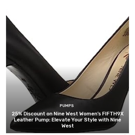
PUMPS
25% Discount on Nine West Women’s FIFTH9X
Leather Pump: Elevate Your Style with Nine
West