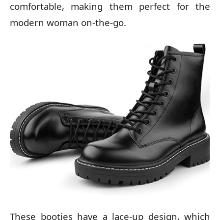
comfortable, making them perfect for the
modern woman on-the-go.
These booties have a lace-up design, which