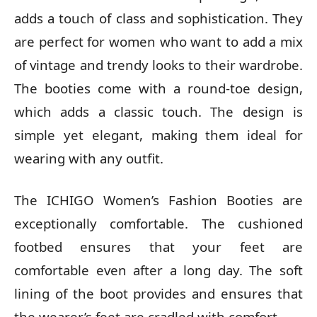
adds a touch of class and sophistication. They
are perfect for women who want to add a mix
of vintage and trendy looks to their wardrobe.
The booties come with a round-toe design,
which adds a classic touch. The design is
simple yet elegant, making them ideal for
wearing with any outfit.
The ICHIGO Women’s Fashion Booties are
exceptionally comfortable. The cushioned
footbed ensures that your feet are
comfortable even after a long day. The soft
lining of the boot provides and ensures that
the wearer’s feet are cradled with comfort.