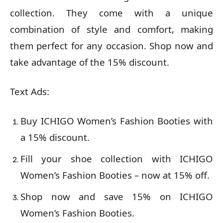
collection. They come with a unique
combination of style and comfort, making
them perfect for any occasion. Shop now and
take advantage of the 15% discount.
Text Ads:
Buy ICHIGO Women’s Fashion Booties with
a 15% discount.
Fill your shoe collection with ICHIGO
Women’s Fashion Booties – now at 15% off.
Shop now and save 15% on ICHIGO
Women’s Fashion Booties.