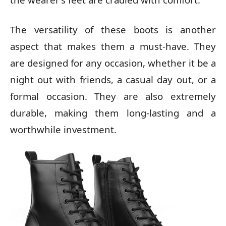
The versatility of these boots is another
aspect that makes them a must-have. They
are designed for any occasion, whether it be a
night out with friends, a casual day out, or a
formal occasion. They are also extremely
durable, making them long-lasting and a
worthwhile investment.