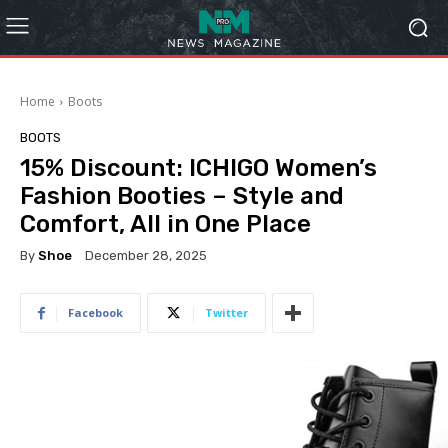
Home
Boots
BOOTS
15% Discount: ICHIGO Women’s
Fashion Booties – Style and
Comfort, All in One Place
By
Shoe
December 28, 2025
Facebook
Twitter