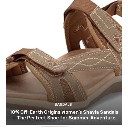
SANDALS
10% Off: Earth Origins Women’s Shayla Sandals
– The Perfect Shoe for Summer Adventure