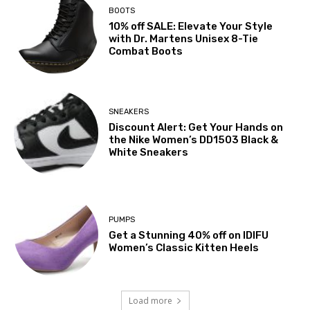
BOOTS
10% off SALE: Elevate Your Style
with Dr. Martens Unisex 8-Tie
Combat Boots
SNEAKERS
Discount Alert: Get Your Hands on
the Nike Women’s DD1503 Black &
White Sneakers
PUMPS
Get a Stunning 40% off on IDIFU
Women’s Classic Kitten Heels
Load more