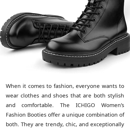
When it comes to fashion, everyone wants to
wear clothes and shoes that are both stylish
and comfortable. The ICHIGO Women’s
Fashion Booties offer a unique combination of
both. They are trendy, chic, and exceptionally