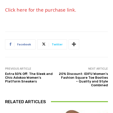
Click here for the purchase link.
Facebook
Twitter
PREVIOUS ARTICLE
NEXT ARTICLE
Extra 50% Off: The Sleek and
20% Discount: IDIFU Women’s
Chic Adokoo Women’s
Fashion Square Toe Booties
Platform Sneakers
– Quality and Style
Combined
RELATED ARTICLES