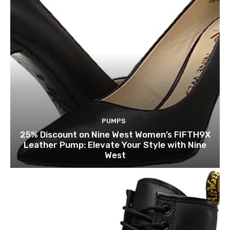
PUMPS
25% Discount on Nine West Women’s FIFTH9X
Leather Pump: Elevate Your Style with Nine
West