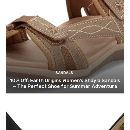
SANDALS
10% Off: Earth Origins Women’s Shayla Sandals
– The Perfect Shoe for Summer Adventure