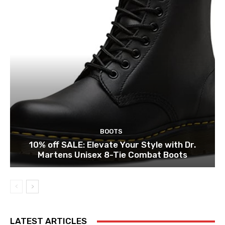
BOOTS
10% off SALE: Elevate Your Style with Dr.
Martens Unisex 8-Tie Combat Boots
LATEST ARTICLES