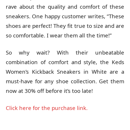
rave about the quality and comfort of these
sneakers. One happy customer writes, “These
shoes are perfect! They fit true to size and are
so comfortable. I wear them all the time!”
So why wait? With their unbeatable
combination of comfort and style, the Keds
Women’s Kickback Sneakers in White are a
must-have for any shoe collection. Get them
now at 30% off before it’s too late!
Click here for the purchase link.