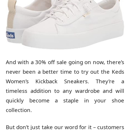
And with a 30% off sale going on now, there’s
never been a better time to try out the Keds
Women’s Kickback Sneakers. They’re a
timeless addition to any wardrobe and will
quickly become a staple in your shoe
collection.
But don’t just take our word for it – customers