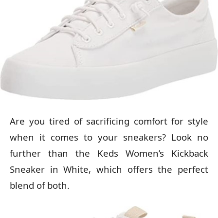
Are you tired of sacrificing comfort for style
when it comes to your sneakers? Look no
further than the Keds Women’s Kickback
Sneaker in White, which offers the perfect
blend of both.