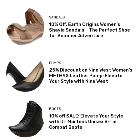
SANDALS
10% Off: Earth Origins Women’s
Shayla Sandals – The Perfect Shoe
for Summer Adventure
PUMPS
25% Discount on Nine West Women’s
FIFTH9X Leather Pump: Elevate
Your Style with Nine West
BOOTS
10% off SALE: Elevate Your Style
with Dr. Martens Unisex 8-Tie
Combat Boots