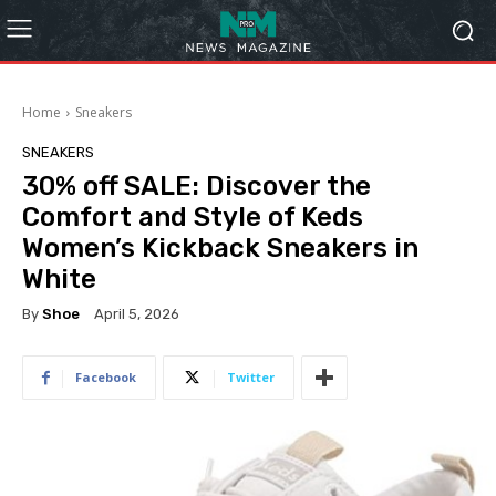
Home
Sneakers
SNEAKERS
30% off SALE: Discover the
Comfort and Style of Keds
Women’s Kickback Sneakers in
White
By
Shoe
April 5, 2026
Facebook
Twitter