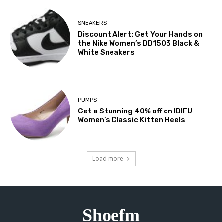
SNEAKERS
Discount Alert: Get Your Hands on
the Nike Women’s DD1503 Black &
White Sneakers
PUMPS
Get a Stunning 40% off on IDIFU
Women’s Classic Kitten Heels
Load more
Shoefm