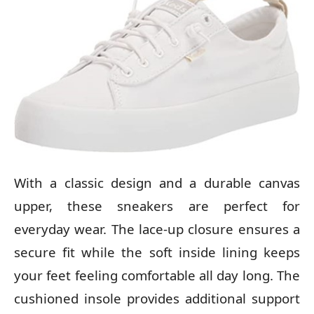
With a classic design and a durable canvas
upper, these sneakers are perfect for
everyday wear. The lace-up closure ensures a
secure fit while the soft inside lining keeps
your feet feeling comfortable all day long. The
cushioned insole provides additional support