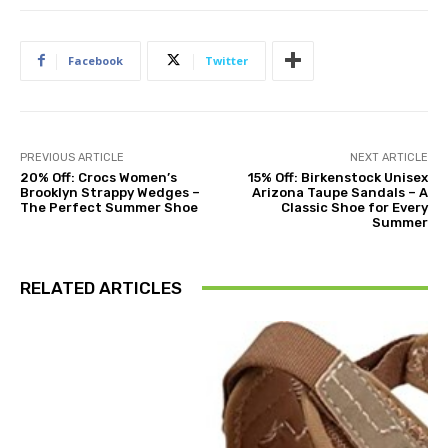
Facebook
Twitter
PREVIOUS ARTICLE
NEXT ARTICLE
20% Off: Crocs Women’s
15% Off: Birkenstock Unisex
Brooklyn Strappy Wedges –
Arizona Taupe Sandals – A
The Perfect Summer Shoe
Classic Shoe for Every
Summer
RELATED ARTICLES