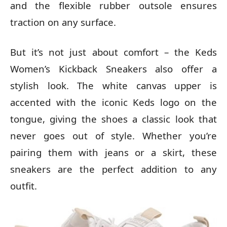
and the flexible rubber outsole ensures
traction on any surface.
But it’s not just about comfort – the Keds
Women’s Kickback Sneakers also offer a
stylish look. The white canvas upper is
accented with the iconic Keds logo on the
tongue, giving the shoes a classic look that
never goes out of style. Whether you’re
pairing them with jeans or a skirt, these
sneakers are the perfect addition to any
outfit.